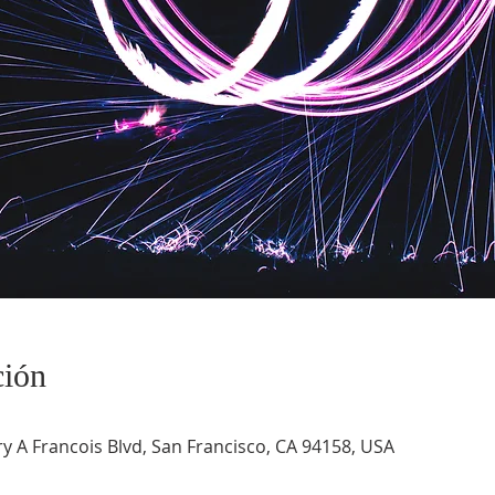
ción
 A Francois Blvd, San Francisco, CA 94158, USA