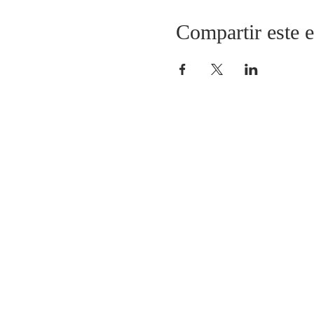
Compartir este 
Fundación TOV
Fundación Talleres de Orac
Padre Ignacio Larrañaga