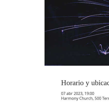
Horario y ubica
07 abr 2023, 19:00
Harmony Church, 500 Terry