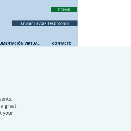
DONAR
Enviar Favor/ Testimonio
UMENTACIÓN VIRTUAL
CONTACTO
vents.
 a great
ut your