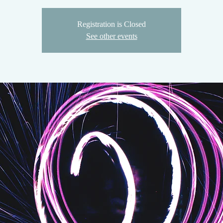
Registration is Closed
See other events