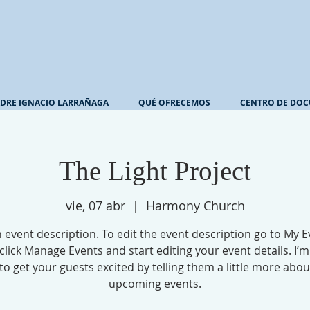
DRE IGNACIO LARRAÑAGA
QUÉ OFRECEMOS
CENTRO DE DOC
The Light Project
vie, 07 abr
  |  
Harmony Church
n event description. To edit the event description go to My E
click Manage Events and start editing your event details. I’m
to get your guests excited by telling them a little more abo
upcoming events.