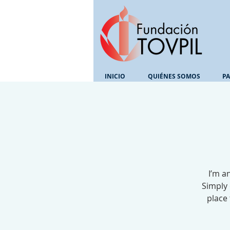
INICIO
QUIÉNES SOMOS
PA
I’m a
Simply 
place 